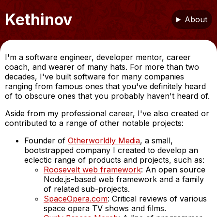
Kethinov
About
I'm a software engineer, developer mentor, career
coach, and wearer of many hats. For more than two
decades, I've built software for many companies
ranging from famous ones that you've definitely heard
of to obscure ones that you probably haven't heard of.
Aside from my professional career, I've also created or
contributed to a range of other notable projects:
Founder of
Otherworldly Media
, a small,
bootstrapped company I created to develop an
eclectic range of products and projects, such as:
Roosevelt web framework
: An open source
Node.js-based web framework and a family
of related sub-projects.
SpaceOpera.com
: Critical reviews of various
space opera TV shows and films.