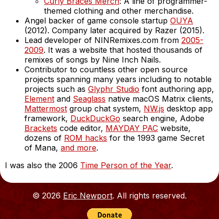
Curly Braces Merch
: A line of programmer-
themed clothing and other merchandise.
Angel backer of game console startup
OUYA
(2012). Company later acquired by Razer (2015).
Lead developer of NINRemixes.com from
2005-
2009
. It was a website that hosted thousands of
remixes of songs by Nine Inch Nails.
Contributor to countless other open source
projects spanning many years including to notable
projects such as
Glyphr Studio
font authoring app,
Element
and
Seaglass
native macOS Matrix clients,
Mattermost
group chat system,
NW.js
desktop app
framework,
DuckDuckGo
search engine, Adobe
Brackets
code editor,
MAYDAY PAC
website,
dozens of
ROM hacks
for the 1993 game Secret
of Mana,
and more
.
I was also the 2006
Time Person of the Year
.
© 2026
Eric Newport
. All rights reserved.