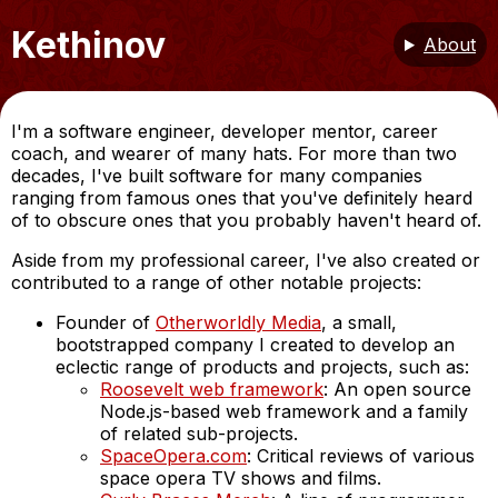
Kethinov
About
I'm a software engineer, developer mentor, career
coach, and wearer of many hats. For more than two
decades, I've built software for many companies
ranging from famous ones that you've definitely heard
of to obscure ones that you probably haven't heard of.
Aside from my professional career, I've also created or
contributed to a range of other notable projects:
Founder of
Otherworldly Media
, a small,
bootstrapped company I created to develop an
eclectic range of products and projects, such as:
Roosevelt web framework
: An open source
Node.js-based web framework and a family
of related sub-projects.
SpaceOpera.com
: Critical reviews of various
space opera TV shows and films.