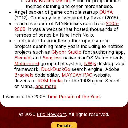
Curly Braces Merch
: A line of programmer-
themed clothing and other merchandise.
Angel backer of game console startup
OUYA
(2012). Company later acquired by Razer (2015).
Lead developer of NINRemixes.com from
2005-
2009
. It was a website that hosted thousands of
remixes of songs by Nine Inch Nails.
Contributor to countless other open source
projects spanning many years including to notable
projects such as
Glyphr Studio
font authoring app,
Element
and
Seaglass
native macOS Matrix clients,
Mattermost
group chat system,
NW.js
desktop app
framework,
DuckDuckGo
search engine, Adobe
Brackets
code editor,
MAYDAY PAC
website,
dozens of
ROM hacks
for the 1993 game Secret
of Mana,
and more
.
I was also the 2006
Time Person of the Year
.
© 2026
Eric Newport
. All rights reserved.