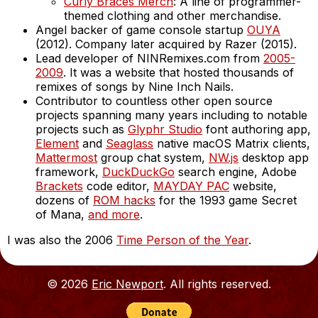
Curly Braces Merch
: A line of programmer-
themed clothing and other merchandise.
Angel backer of game console startup
OUYA
(2012). Company later acquired by Razer (2015).
Lead developer of NINRemixes.com from
2005-
2009
. It was a website that hosted thousands of
remixes of songs by Nine Inch Nails.
Contributor to countless other open source
projects spanning many years including to notable
projects such as
Glyphr Studio
font authoring app,
Element
and
Seaglass
native macOS Matrix clients,
Mattermost
group chat system,
NW.js
desktop app
framework,
DuckDuckGo
search engine, Adobe
Brackets
code editor,
MAYDAY PAC
website,
dozens of
ROM hacks
for the 1993 game Secret
of Mana,
and more
.
I was also the 2006
Time Person of the Year
.
© 2026
Eric Newport
. All rights reserved.