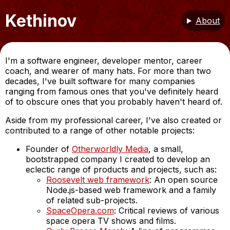
Kethinov
About
I'm a software engineer, developer mentor, career
coach, and wearer of many hats. For more than two
decades, I've built software for many companies
ranging from famous ones that you've definitely heard
of to obscure ones that you probably haven't heard of.
Aside from my professional career, I've also created or
contributed to a range of other notable projects:
Founder of
Otherworldly Media
, a small,
bootstrapped company I created to develop an
eclectic range of products and projects, such as:
Roosevelt web framework
: An open source
Node.js-based web framework and a family
of related sub-projects.
SpaceOpera.com
: Critical reviews of various
space opera TV shows and films.